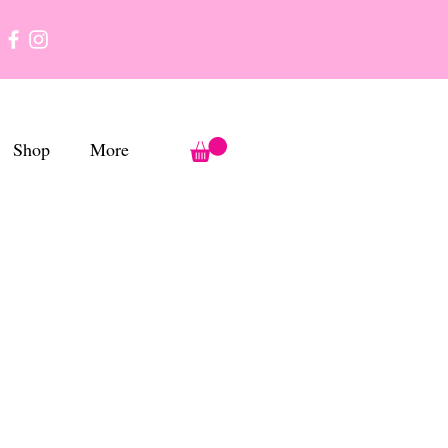
Shop
More