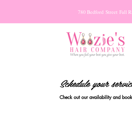
780 Bedford Street Fall 
Schedule your servic
Check out our availability and book