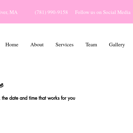
River, MA
(781) 990-9158
Follow us on Social Media
Home
About
Services
Team
Gallery
e
 the date and time that works for you