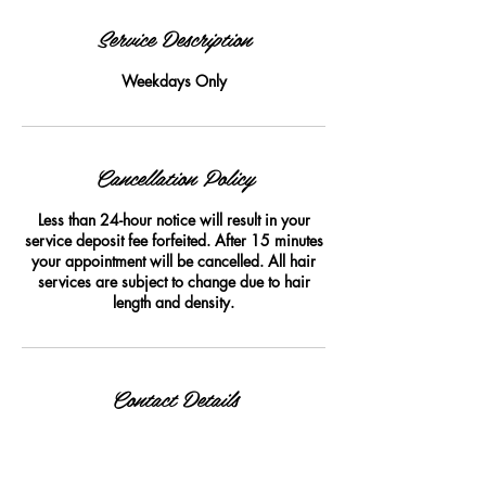
Service Description
Weekdays Only
Cancellation Policy
Less than 24-hour notice will result in your
service deposit fee forfeited. After 15 minutes
your appointment will be cancelled. All hair
services are subject to change due to hair
length and density.
Contact Details
woozie's hair company, 780 Bedford Street,
Fall River, MA 02723, USA