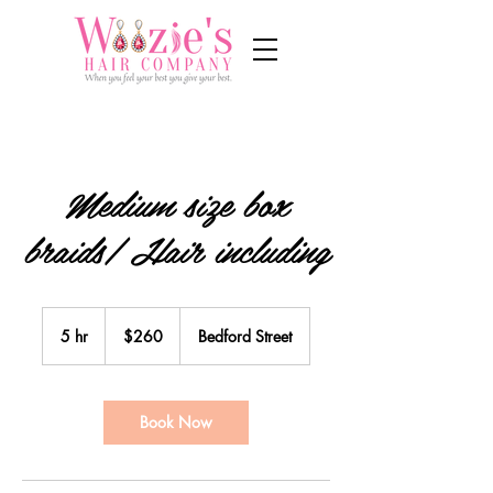
Medium size box
braids/ Hair including
260
US
5 hr
5
$260
Bedford Street
dollars
h
r
Book Now