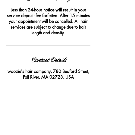
Less than 24-hour notice will result in your
service deposit fee forfeited. After 15 minutes
your appointment will be cancelled. All hair
services are subject to change due to hair
length and density.
Contact Details
woozie's hair company, 780 Bedford Street,
Fall River, MA 02723, USA