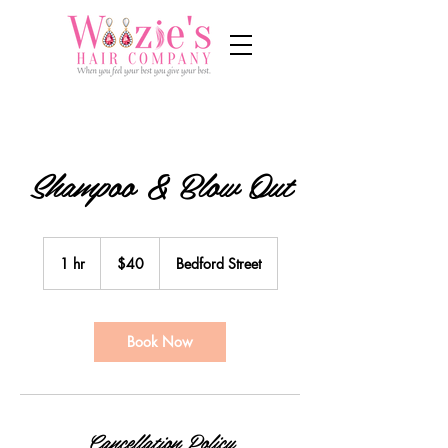
Shampoo & Blow Out
40
US
1 hr
1
$40
Bedford Street
dollars
h
Book Now
Cancellation Policy