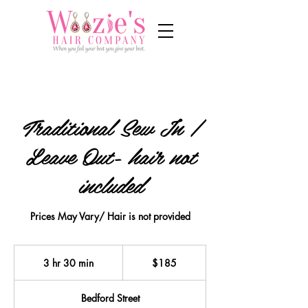
Traditional Sew In /
Leave Out- hair not
included
Prices May Vary/ Hair is not provided
185
US
3 hr 30 min
3
$185
dollars
h
r
Bedford Street
3