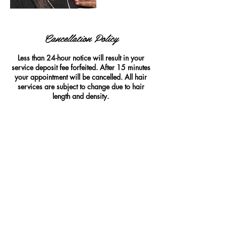
Cancellation Policy
Less than 24-hour notice will result in your
service deposit fee forfeited. After 15 minutes
your appointment will be cancelled. All hair
services are subject to change due to hair
length and density.
Contact Details
woozie's hair company, 780 Bedford Street,
Fall River, MA 02723, USA