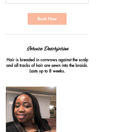
0
m
i
Book Now
n
Service Description
Hair is breaded in cornrows against the scalp
and all tracks of hair are sewn into the braids.
Lasts up to 8 weeks.