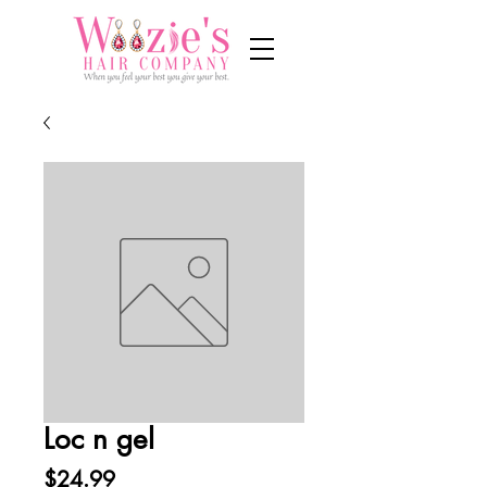
Loc n gel
Price
$24.99