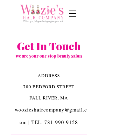
Get In Touch
we are your one stop beauty salon
ADDRESS
780 BEDFORD STREET
FALL RIVER, MA
woozieshaircompany@gmail.c
om
|
TEL.
781-990-9158