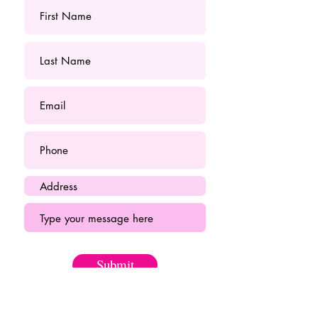
Submit