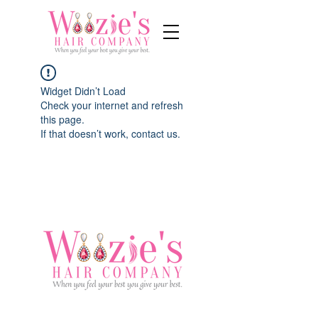
Widget Didn’t Load
Check your internet and refresh
this page.
If that doesn’t work, contact us.